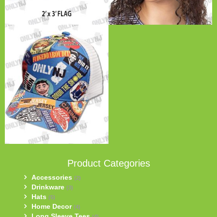
Product Categories
Accessories
(2)
Drinkware
(3)
Hats
(5)
Home Decor
(4)
Long Sleeve Tees
(4)