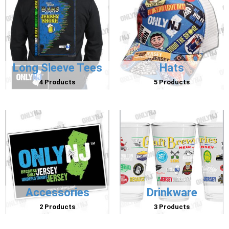
Long Sleeve Tees
Hats
4 Products
5 Products
Accessories
Drinkware
2 Products
3 Products