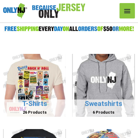
T-Shirts
Sweatshirts
26 Products
6 Products