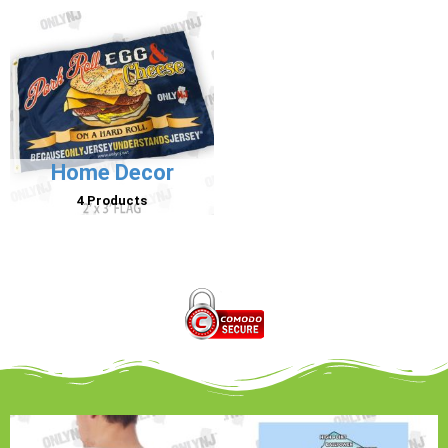
Home Decor
4 Products