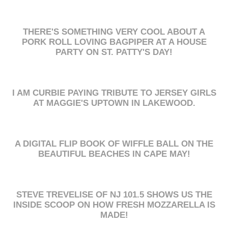
THERE'S SOMETHING VERY COOL ABOUT A
PORK ROLL LOVING BAGPIPER AT A HOUSE
PARTY ON ST. PATTY'S DAY!
I AM CURBIE PAYING TRIBUTE TO JERSEY GIRLS
AT MAGGIE'S UPTOWN IN LAKEWOOD.
A DIGITAL FLIP BOOK OF WIFFLE BALL ON THE
BEAUTIFUL BEACHES IN CAPE MAY!
STEVE TREVELISE OF NJ 101.5 SHOWS US THE
INSIDE SCOOP ON HOW FRESH MOZZARELLA IS
MADE!