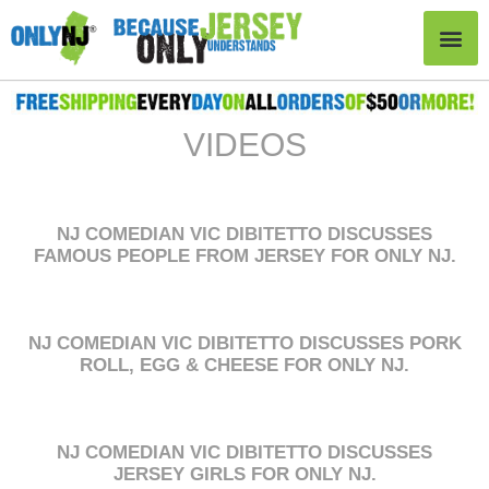
VIDEOS
NJ COMEDIAN VIC DIBITETTO DISCUSSES
FAMOUS PEOPLE FROM JERSEY FOR ONLY NJ.
NJ COMEDIAN VIC DIBITETTO DISCUSSES PORK
ROLL, EGG & CHEESE FOR ONLY NJ.
NJ COMEDIAN VIC DIBITETTO DISCUSSES
JERSEY GIRLS FOR ONLY NJ.