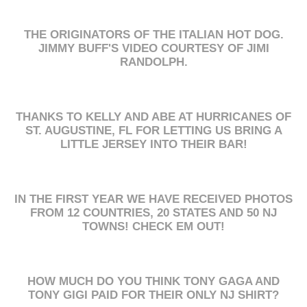
THE ORIGINATORS OF THE ITALIAN HOT DOG.
JIMMY BUFF'S VIDEO COURTESY OF JIMI
RANDOLPH.
THANKS TO KELLY AND ABE AT HURRICANES OF
ST. AUGUSTINE, FL FOR LETTING US BRING A
LITTLE JERSEY INTO THEIR BAR!
IN THE FIRST YEAR WE HAVE RECEIVED PHOTOS
FROM 12 COUNTRIES, 20 STATES AND 50 NJ
TOWNS! CHECK EM OUT!
HOW MUCH DO YOU THINK TONY GAGA AND
TONY GIGI PAID FOR THEIR ONLY NJ SHIRT?