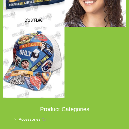
Product Categories
Accessories
(2)