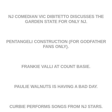
NJ COMEDIAN VIC DIBITETTO DISCUSSES THE
GARDEN STATE FOR ONLY NJ.
PENTANGELI CONSTRUCTION (FOR GODFATHER
FANS ONLY).
FRANKIE VALLI AT COUNT BASIE.
PAULIE WALNUTS IS HAVING A BAD DAY.
CURBIE PERFORMS SONGS FROM NJ STARS.