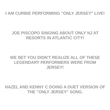
I AM CURBIE PERFORMING "ONLY JERSEY" LIVE!
JOE PISCOPO SINGING ABOUT ONLY NJ AT
RESORTS IN ATLANTIC CITY!
WE BET YOU DIDN'T REALIZE ALL OF THESE
LEGENDARY PERFORMERS WERE FROM
JERSEY!
HAZEL AND KENNY C DOING A DUET VERSION OF
THE "ONLY JERSEY" SONG.