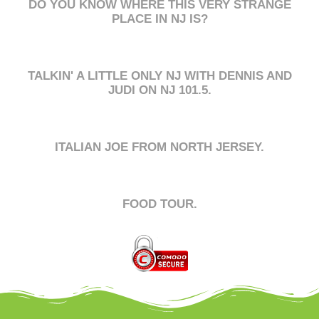
DO YOU KNOW WHERE THIS VERY STRANGE
PLACE IN NJ IS?
TALKIN' A LITTLE ONLY NJ WITH DENNIS AND
JUDI ON NJ 101.5.
ITALIAN JOE FROM NORTH JERSEY.
FOOD TOUR.