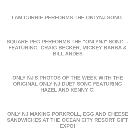
I AM CURBIE PERFORMS THE ONLYNJ SONG.
SQUARE PEG PERFORMS THE "ONLYNJ" SONG. -
FEATURING: CRAIG BECKER, MICKEY BARBA &
BILL ANDES
ONLY NJ'S PHOTOS OF THE WEEK WITH THE
ORIGINAL ONLY NJ DUET SONG FEATURING
HAZEL AND KENNY C!
ONLY NJ MAKING PORKROLL, EGG AND CHEESE
SANDWICHES AT THE OCEAN CITY RESORT GIFT
EXPO!