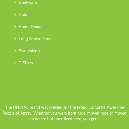
Drinkware
(3)
Hats
(5)
Home Decor
(4)
Long Sleeve Tees
(4)
Sweatshirts
(6)
T-Shirts
(26)
The ONLYNJ brand was created for the Proud, Cultured, Awesome
People of Jersey. Whether you were born here, moved here or moved
elsewhere but once lived here, you get it.