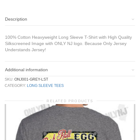
Description
100% Cotton Heavyweight Long Sleeve T-Shirt with High Quality
Silkscreened Image with ONLY NJ logo. Because Only Jersey
Understands Jersey!
Additional information
SKU:
ONJ001-GREY-LST
CATEGORY:
LONG SLEEVE TEES
RELATED PRODUCTS