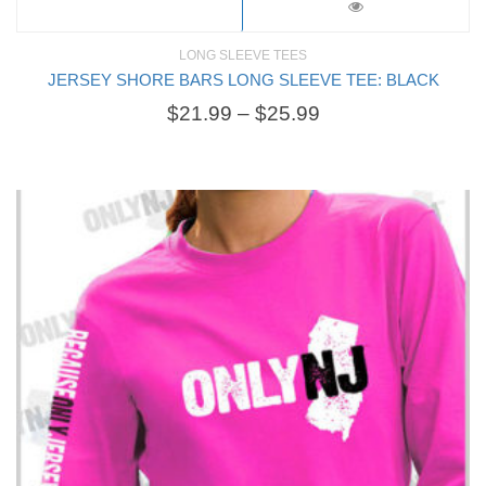
LONG SLEEVE TEES
JERSEY SHORE BARS LONG SLEEVE TEE: BLACK
$
21.99
–
$
25.99