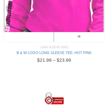
LONG SLEEVE TEES
B & W LOGO LONG SLEEVE TEE: HOT PINK
$
21.99
–
$
23.99