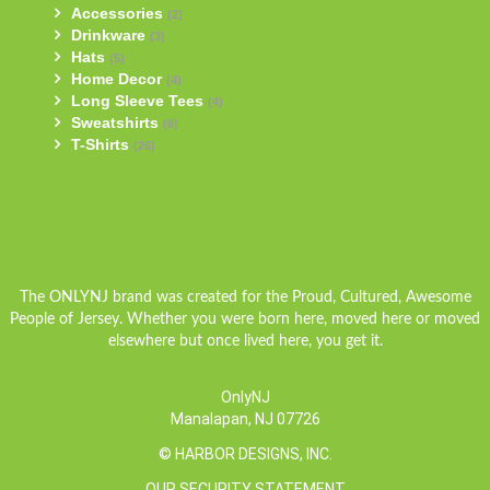
Accessories
(2)
Drinkware
(3)
Hats
(5)
Home Decor
(4)
Long Sleeve Tees
(4)
Sweatshirts
(6)
T-Shirts
(26)
The ONLYNJ brand was created for the Proud, Cultured, Awesome
People of Jersey. Whether you were born here, moved here or moved
elsewhere but once lived here, you get it.
OnlyNJ
Manalapan, NJ 07726
© HARBOR DESIGNS, INC.
OUR SECURITY STATEMENT