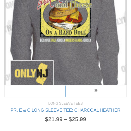
LONG SLEEVE TEES
PR, E & C LONG SLEEVE TEE: CHARCOAL HEATHER
$
21.99
–
$
25.99