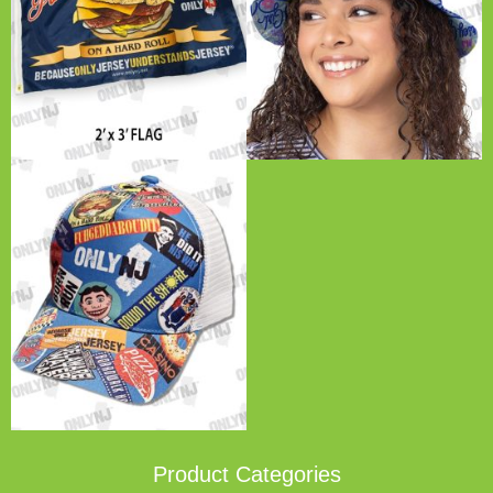
Product Categories