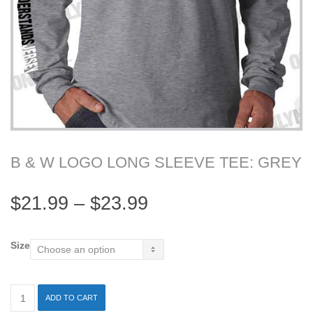
B & W LOGO LONG SLEEVE TEE: GREY
$
21.99
–
$
23.99
Size
ADD TO CART