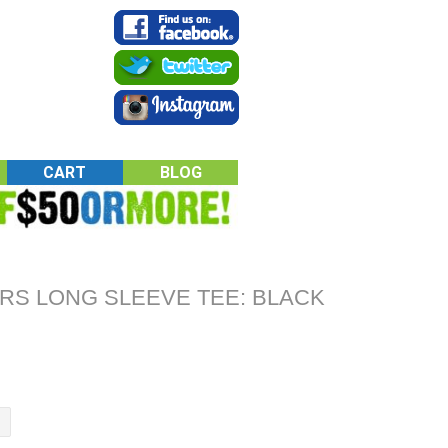
CART
BLOG
RS LONG SLEEVE TEE: BLACK