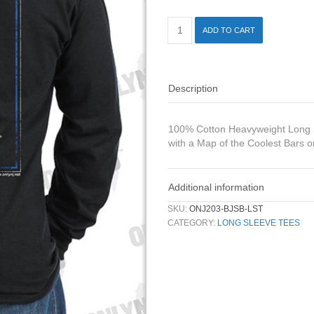
ADD TO CART
Description
100% Cotton Heavyweight Long Sl
with a Map of the Coolest Bars o
Additional information
SKU:
ONJ203-BJSB-LST
CATEGORY:
LONG SLEEVE TEES