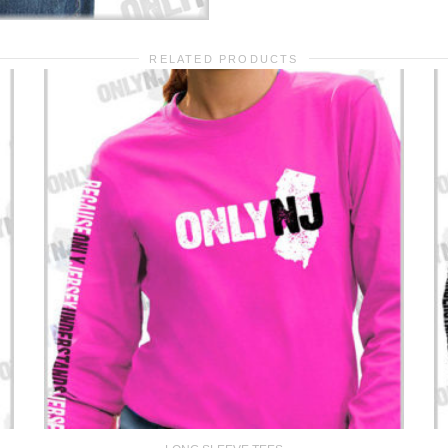
RELATED PRODUCTS