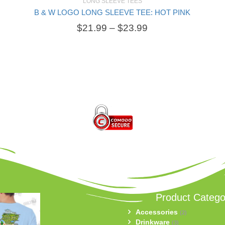
LONG SLEEVE TEES
B & W LOGO LONG SLEEVE TEE: HOT PINK
SELECT OPTIONS
$
21.99
–
$
23.99
Product Catego
Accessories
(2)
Drinkware
(3)