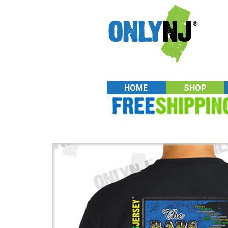
HOME
SHOP