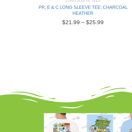
LONG SLEEVE TEES
PR, E & C LONG SLEEVE TEE: CHARCOAL
SELECT OPTIONS
HEATHER
$
21.99
–
$
25.99