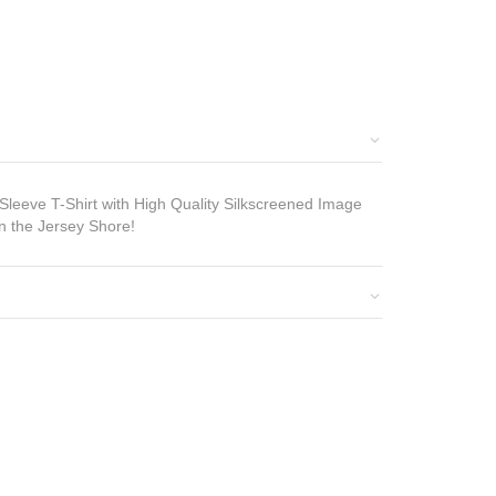
eeve T-Shirt with High Quality Silkscreened Image
n the Jersey Shore!