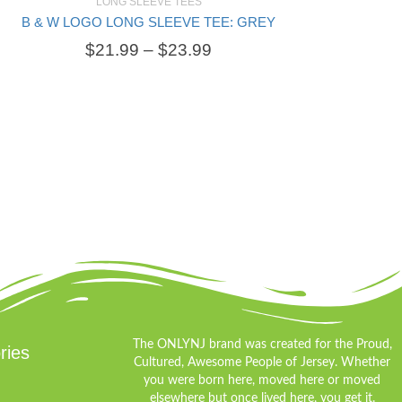
LONG SLEEVE TEES
B & W LOGO LONG SLEEVE TEE: GREY
SELECT OPTIONS
$
21.99
–
$
23.99
The ONLYNJ brand was created for the Proud,
ries
Cultured, Awesome People of Jersey. Whether
you were born here, moved here or moved
elsewhere but once lived here, you get it.