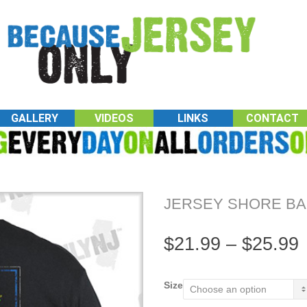
GALLERY
VIDEOS
LINKS
CONTACT
JERSEY SHORE BA
$
21.99
–
$
25.99
Size