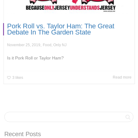
Pork Roll vs. Taylor Ham: The Great
Debate In The Garden State
,
November 25, 2019
Food
,
Only NJ
Is it Pork Roll or Taylor Ham?
Read more
3
likes
Recent Posts