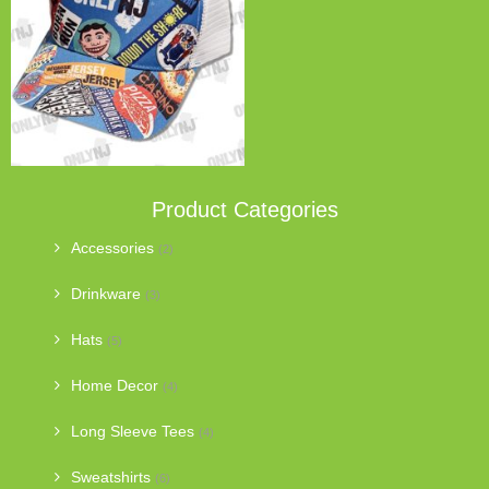
Product Categories
Accessories
(2)
Drinkware
(3)
Hats
(5)
Home Decor
(4)
Long Sleeve Tees
(4)
Sweatshirts
(6)