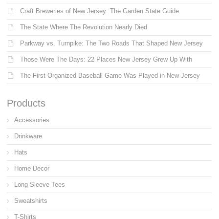
Craft Breweries of New Jersey: The Garden State Guide
The State Where The Revolution Nearly Died
Parkway vs. Turnpike: The Two Roads That Shaped New Jersey
Those Were The Days: 22 Places New Jersey Grew Up With
The First Organized Baseball Game Was Played in New Jersey
Products
Accessories
Drinkware
Hats
Home Decor
Long Sleeve Tees
Sweatshirts
T-Shirts