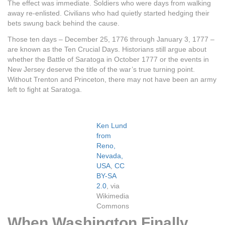
The effect was immediate. Soldiers who were days from walking
away re-enlisted. Civilians who had quietly started hedging their
bets swung back behind the cause.
Those ten days – December 25, 1776 through January 3, 1777 –
are known as the Ten Crucial Days. Historians still argue about
whether the Battle of Saratoga in October 1777 or the events in
New Jersey deserve the title of the war’s true turning point.
Without Trenton and Princeton, there may not have been an army
left to fight at Saratoga.
Ken Lund
from
Reno,
Nevada,
USA
,
CC
BY-SA
2.0
, via
Wikimedia
Commons
When Washington Finally