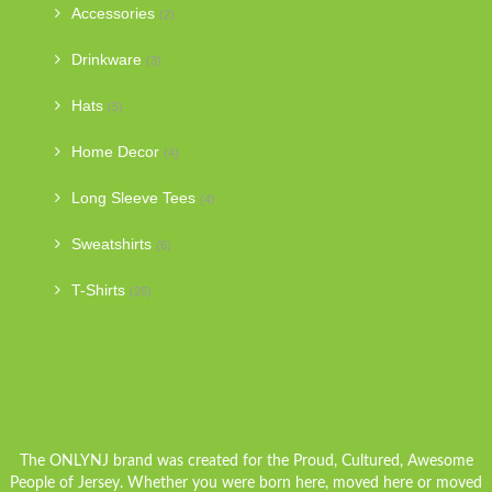
Accessories
(2)
Drinkware
(3)
Hats
(5)
Home Decor
(4)
Long Sleeve Tees
(4)
Sweatshirts
(6)
T-Shirts
(26)
The ONLYNJ brand was created for the Proud, Cultured, Awesome
People of Jersey. Whether you were born here, moved here or moved