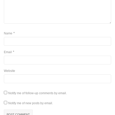
*
Name
*
Email
Website
Notify me of follow-up comments by email.
Notify me of new posts by email.