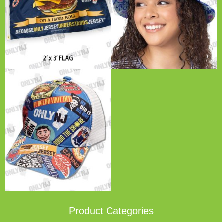
Product Categories