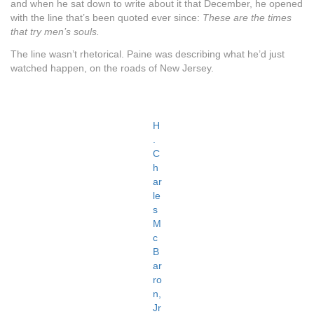
and when he sat down to write about it that December, he opened
with the line that’s been quoted ever since:
These are the times
that try men’s souls.
The line wasn’t rhetorical. Paine was describing what he’d just
watched happen, on the roads of New Jersey.
H
.
C
h
ar
le
s
M
c
B
ar
ro
n,
Jr