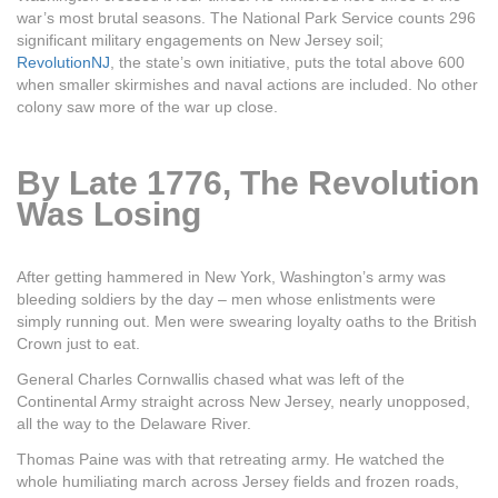
war’s most brutal seasons. The National Park Service counts 296
significant military engagements on New Jersey soil;
RevolutionNJ
, the state’s own initiative, puts the total above 600
when smaller skirmishes and naval actions are included. No other
colony saw more of the war up close.
By Late 1776, The Revolution
Was Losing
After getting hammered in New York, Washington’s army was
bleeding soldiers by the day – men whose enlistments were
simply running out. Men were swearing loyalty oaths to the British
Crown just to eat.
General Charles Cornwallis chased what was left of the
Continental Army straight across New Jersey, nearly unopposed,
all the way to the Delaware River.
Thomas Paine was with that retreating army. He watched the
whole humiliating march across Jersey fields and frozen roads,