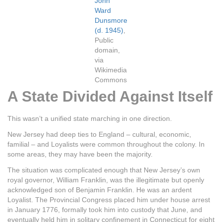
John
Ward
Dunsmore
(d. 1945)
,
Public
domain,
via
Wikimedia
Commons
A State Divided Against Itself
This wasn’t a unified state marching in one direction.
New Jersey had deep ties to England – cultural, economic,
familial – and Loyalists were common throughout the colony. In
some areas, they may have been the majority.
The situation was complicated enough that New Jersey’s own
royal governor, William Franklin, was the illegitimate but openly
acknowledged son of Benjamin Franklin. He was an ardent
Loyalist. The Provincial Congress placed him under house arrest
in January 1776, formally took him into custody that June, and
eventually held him in solitary confinement in Connecticut for eight