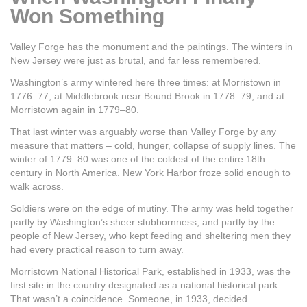
Won Something
Valley Forge has the monument and the paintings. The winters in
New Jersey were just as brutal, and far less remembered.
Washington’s army wintered here three times: at Morristown in
1776–77, at Middlebrook near Bound Brook in 1778–79, and at
Morristown again in 1779–80.
That last winter was arguably worse than Valley Forge by any
measure that matters – cold, hunger, collapse of supply lines. The
winter of 1779–80 was one of the coldest of the entire 18th
century in North America. New York Harbor froze solid enough to
walk across.
Soldiers were on the edge of mutiny. The army was held together
partly by Washington’s sheer stubbornness, and partly by the
people of New Jersey, who kept feeding and sheltering men they
had every practical reason to turn away.
Morristown National Historical Park, established in 1933, was the
first site in the country designated as a national historical park.
That wasn’t a coincidence. Someone, in 1933, decided