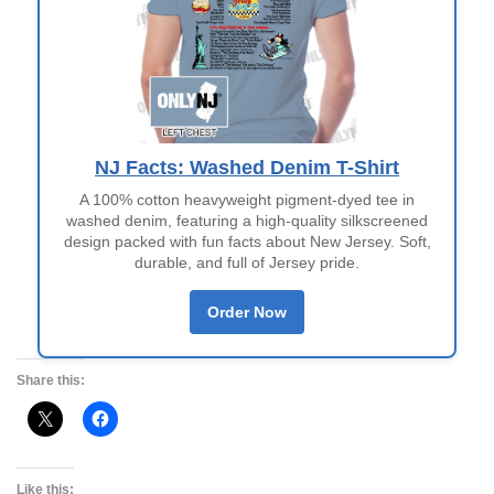
NJ Facts: Washed Denim T-Shirt
A 100% cotton heavyweight pigment-dyed tee in
washed denim, featuring a high-quality silkscreened
design packed with fun facts about New Jersey. Soft,
durable, and full of Jersey pride.
Order Now
Share this:
Like this: