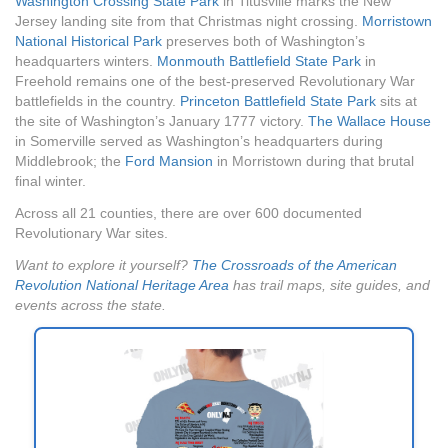
Washington Crossing State Park
in Titusville marks the New
Jersey landing site from that Christmas night crossing.
Morristown
National Historical Park
preserves both of Washington’s
headquarters winters.
Monmouth Battlefield State Park
in
Freehold remains one of the best-preserved Revolutionary War
battlefields in the country.
Princeton Battlefield State Park
sits at
the site of Washington’s January 1777 victory.
The Wallace House
in Somerville served as Washington’s headquarters during
Middlebrook; the
Ford Mansion
in Morristown during that brutal
final winter.
Across all 21 counties, there are over 600 documented
Revolutionary War sites.
Want to explore it yourself?
The Crossroads of the American
Revolution National Heritage Area
has trail maps, site guides, and
events across the state.