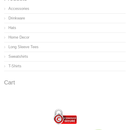
Accessories
Drinkware
Hats
Home Decor
Long Sleeve Tees
Sweatshirts
T-Shirts
Cart