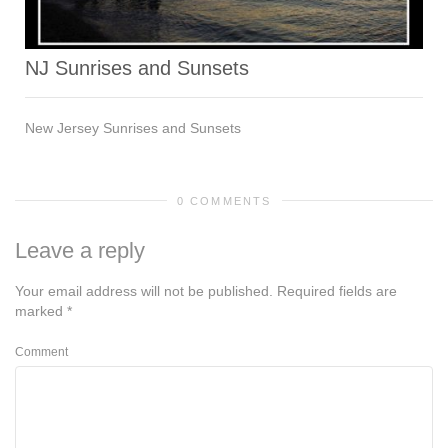
NJ Sunrises and Sunsets
New Jersey Sunrises and Sunsets
0 COMMENTS
Leave a reply
Your email address will not be published.
Required fields are
marked
*
Comment