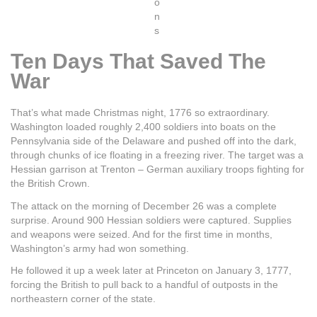
o
n
s
Ten Days That Saved The
War
That’s what made Christmas night, 1776 so extraordinary.
Washington loaded roughly 2,400 soldiers into boats on the
Pennsylvania side of the Delaware and pushed off into the dark,
through chunks of ice floating in a freezing river. The target was a
Hessian garrison at Trenton – German auxiliary troops fighting for
the British Crown.
The attack on the morning of December 26 was a complete
surprise. Around 900 Hessian soldiers were captured. Supplies
and weapons were seized. And for the first time in months,
Washington’s army had won something.
He followed it up a week later at Princeton on January 3, 1777,
forcing the British to pull back to a handful of outposts in the
northeastern corner of the state.