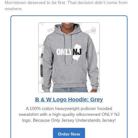
Morristown deserved to be first. That decision didn’t come from
nowhere.
B & W Logo Hoodie: Grey
A 100% cotton heavyweight pullover hooded
sweatshirt with a high-quality silkscreened ONLY NJ
logo. Because Only Jersey Understands Jersey!
Order Now