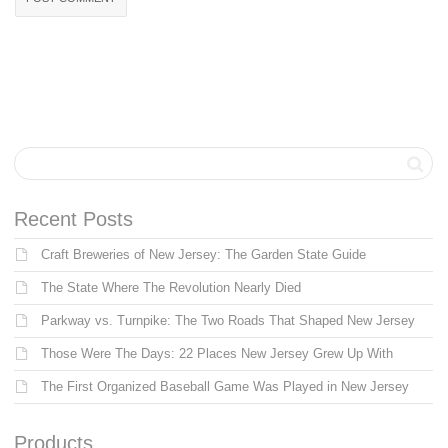
Recent Posts
Craft Breweries of New Jersey: The Garden State Guide
The State Where The Revolution Nearly Died
Parkway vs. Turnpike: The Two Roads That Shaped New Jersey
Those Were The Days: 22 Places New Jersey Grew Up With
The First Organized Baseball Game Was Played in New Jersey
Products