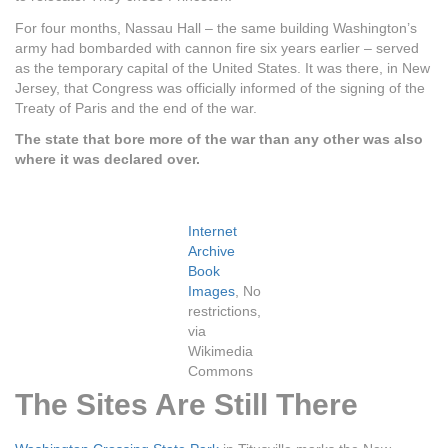
For four months, Nassau Hall – the same building Washington’s
army had bombarded with cannon fire six years earlier – served
as the temporary capital of the United States. It was there, in New
Jersey, that Congress was officially informed of the signing of the
Treaty of Paris and the end of the war.
The state that bore more of the war than any other was also
where it was declared over.
Internet
Archive
Book
Images
, No
restrictions,
via
Wikimedia
Commons
The Sites Are Still There