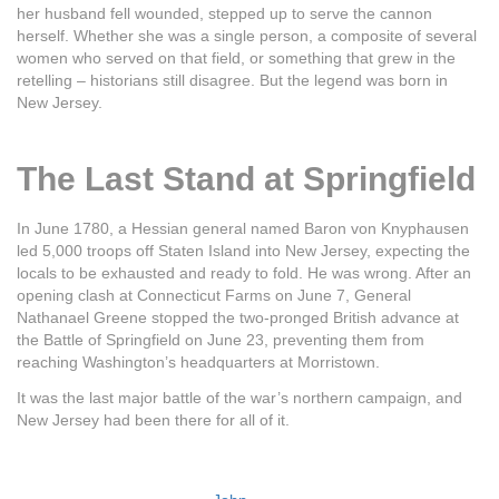
her husband fell wounded, stepped up to serve the cannon
herself. Whether she was a single person, a composite of several
women who served on that field, or something that grew in the
retelling – historians still disagree. But the legend was born in
New Jersey.
The Last Stand at Springfield
In June 1780, a Hessian general named Baron von Knyphausen
led 5,000 troops off Staten Island into New Jersey, expecting the
locals to be exhausted and ready to fold. He was wrong. After an
opening clash at Connecticut Farms on June 7, General
Nathanael Greene stopped the two-pronged British advance at
the Battle of Springfield on June 23, preventing them from
reaching Washington’s headquarters at Morristown.
It was the last major battle of the war’s northern campaign, and
New Jersey had been there for all of it.