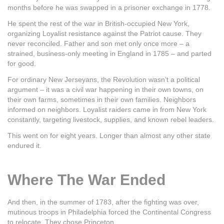
months before he was swapped in a prisoner exchange in 1778.
He spent the rest of the war in British-occupied New York,
organizing Loyalist resistance against the Patriot cause. They
never reconciled. Father and son met only once more – a
strained, business-only meeting in England in 1785 – and parted
for good.
For ordinary New Jerseyans, the Revolution wasn’t a political
argument – it was a civil war happening in their own towns, on
their own farms, sometimes in their own families. Neighbors
informed on neighbors. Loyalist raiders came in from New York
constantly, targeting livestock, supplies, and known rebel leaders.
This went on for eight years. Longer than almost any other state
endured it.
Where The War Ended
And then, in the summer of 1783, after the fighting was over,
mutinous troops in Philadelphia forced the Continental Congress
to relocate. They chose Princeton.