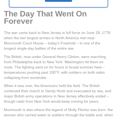
The Day That Went On
Forever
The war came back to New Jersey in full force on June 28, 1778,
when the two largest armies in North America met near
Monmouth Court House – today’s Freehold – in one of the
longest single-day battles of the entire war.
The British, now under General Henry Clinton, were marching
from Philadelphia back to New York. Washington hit them en
route. The fighting went on for hours in brutal summer heat –
temperatures pushing past 100°F, with soldiers on both sides
collapsing from sunstroke.
When it was over, the Americans held the field. The British
continued their march to Sandy Hook and evacuated by sea, and
major British army operations in New Jersey effectively ended –
though raids from New York would keep coming for years.
Monmouth is also where the legend of Molly Pitcher was born: the
woman who carried water to soldiers through the battle and, when