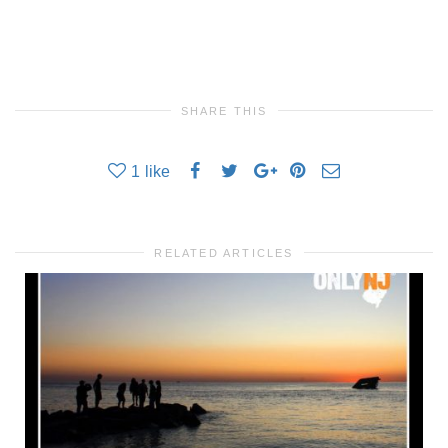
SHARE THIS
1
like
RELATED ARTICLES