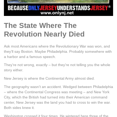
The State Where The
Revolution Nearly Died
Ask most Americans where the Revolutionary War was won, and
they’ll say Boston. Maybe Philadelphia. Probably somewhere with
a harbor and a famous speech.
They’re not wrong, exactly – but they’re not telling you the whole
story either.
New Jersey is where the Continental Army almost died.
The geography wasn’t an accident. Wedged between Philadelphia
– where the Continental Congress was meeting – and New York
City, which the British had turned into their American command
center, New Jersey was the land you had to cross to win the war.
Both sides knew it.
Washington crossed it four times. He wintered here three of the